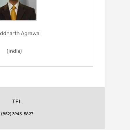
Siddharth Agrawal
(India)
TEL
(852) 3943-5827