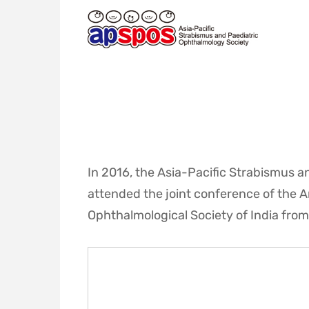
ASIA-
PACIFIC
STRABISMUS
AND
PAEDIATRIC
OPHTHALMOLOGY
SOCIETY
In 2016, the Asia-Pacific Strabismus 
attended the joint conference of the 
Ophthalmological Society of India from