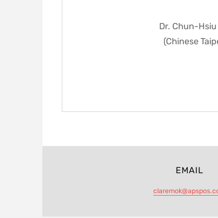
Dr. Chun-Hsiu 
(Chinese Taip
EMAIL
claremok@apspos.