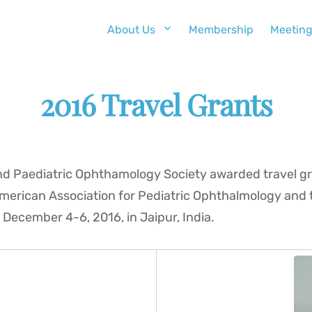
About Us
Membership
Meetin
2016 Travel Grants
and Paediatric Ophthamology Society awarded travel gr
American Association for Pediatric Ophthalmology and 
 December 4-6, 2016, in Jaipur, India.