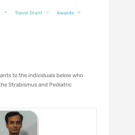
g
Travel Grant
Awards
ants to the individuals below who
the Strabismus and Pediatric