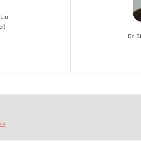
Liu
ei)
Dr. 
com